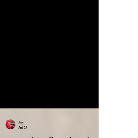
Joy
Jul 23