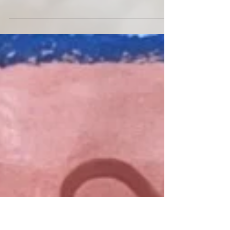
Palefire is at a turning point. When I sit down with
twenty-two year old Jacqui Torres in her Denton,
TX apartment, she is just about to head off on tour.
Her debut LP full heart, big empty eyes is set for
release on streaming (July 16th) after a whirlwind
run exclusively on Bandcamp. Self-written,
recorded, and produced, the confessional indie
project has given her a name locally and
transformed her career - one she is ready to take
full control of. Yellow Light Mag: Tell me