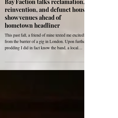
Bay Faction talks reclamation,
reinvention, and defunct house
show venues ahead of
hometown headliner
This past fall, a friend of mine texted me excitedly
from the barrier of a gig in London. Upon further
prodding I did in fact know the band, a local
legend turned myth. Bay Faction, one of the
2010s’ best kept indie secrets, had returned.
Known for their self-titled debut in 2015, the
group made the rounds of Boston house shows
and tastemaker internet threads alike. Their 2020
hiatus spanned nearly five years (and spurred this
r/emo thread), along with the gutting of their d