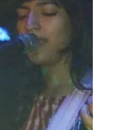
Crystal Ballroom, The Rockwell, and Dragon’s
Lair. Credit: Cam Cavagnaro (NICE, 2023)
Founded in 2021 by Alex Pickert, the festival has
expanded to include two well-curated vendor
markets and NICE @nite DJ sets to keep the party
going. A pre-show