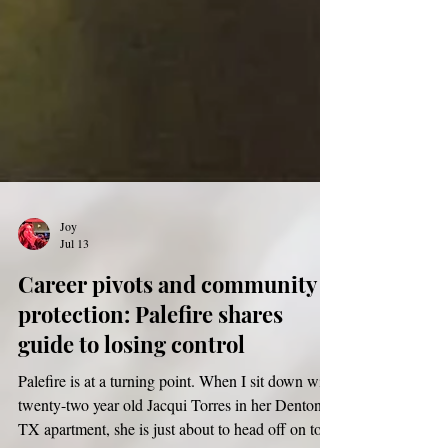
Joy
Jul 13
Career pivots and community
protection: Palefire shares
guide to losing control