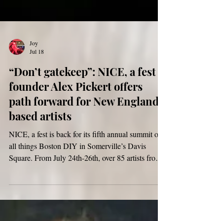
Joy
Jul 18
“Don’t gatekeep”: NICE, a fest
founder Alex Pickert offers
path forward for New England-
based artists
NICE, a fest is back for its fifth annual summit of
all things Boston DIY in Somerville’s Davis
Square. From July 24th-26th, over 85 artists from
across New England will come together to
perform, collaborate, and create community at