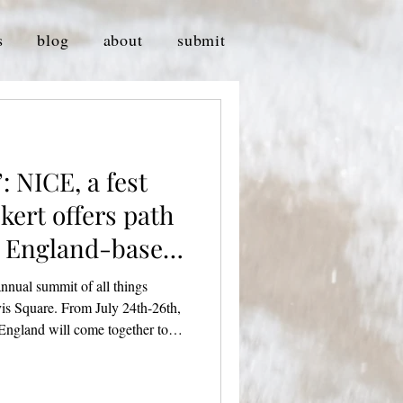
s
blog
about
submit
: NICE, a fest
kert offers path
w England-based
 annual summit of all things
is Square. From July 24th-26th,
 England will come together to
e community at Crystal Ballroom,
r. Credit: Cam Cavagnaro
 Alex Pickert, the festival has