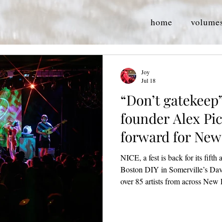
home
volume
Joy
Jul 18
“Don’t gatekeep”
founder Alex Pic
forward for Ne
artists
NICE, a fest is back for its fifth
Boston DIY in Somerville’s Dav
over 85 artists from across New
perform, collaborate, and creat
The Rockwell, and Dragon’s Lai
(NICE, 2023) Founded in 2021 by