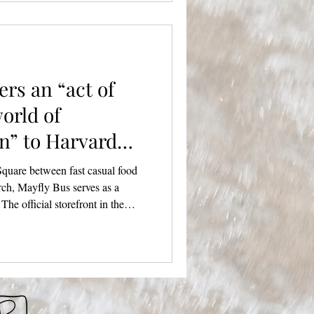
urated vendor markets and NICE
 going. A pre-show
ers an “act of
world of
n” to Harvard
Square between fast casual food
rch, Mayfly Bus serves as a
 The official storefront in the
 past fall, a dream realized for
an as a pop-up marketplace to
hing has turned into a space for
al and purposeful. We sat
r ar