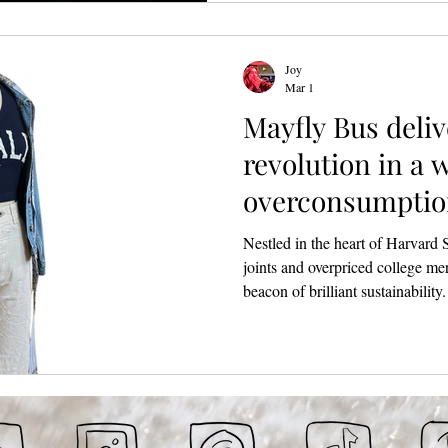
expanded to include two well-c
@nite DJ sets to keep the party
Joy
Mar 1
Mayfly Bus deliv
revolution in a 
overconsumptio
Square
Nestled in the heart of Harvard 
joints and overpriced college me
beacon of brilliant sustainability.
Garage had its grand opening this
founder Alex DiMauro. What beg
redesign and repurpose used clot
curation that is equal parts whimsic
down with Alex to chat about he